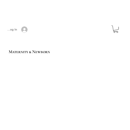
Log In
Maternity & Newborn