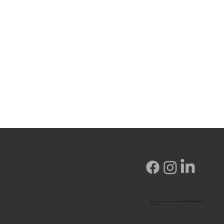
All content Copyright © 2023 Fox & Wildling Photography,
Perth WA