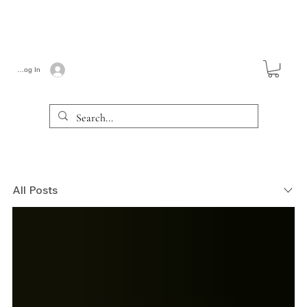
Log In
All Posts