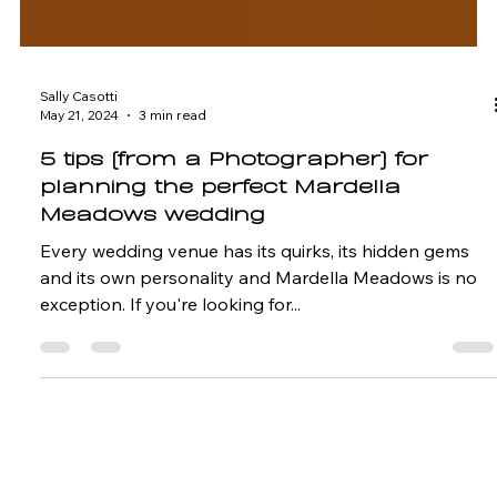
Sally Casotti
May 21, 2024
3 min read
5 tips (from a Photographer) for
planning the perfect Mardella
Meadows wedding
Every wedding venue has its quirks, its hidden gems
and its own personality and Mardella Meadows is no
exception. If you're looking for...