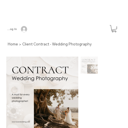
Log In
>
Home
Client Contract - Wedding Photography