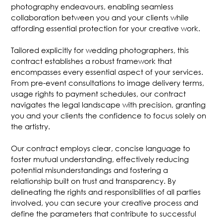
photography endeavours, enabling seamless
collaboration between you and your clients while
affording essential protection for your creative work.
Tailored explicitly for wedding photographers, this
contract establishes a robust framework that
encompasses every essential aspect of your services.
From pre-event consultations to image delivery terms,
usage rights to payment schedules, our contract
navigates the legal landscape with precision, granting
you and your clients the confidence to focus solely on
the artistry.
Our contract employs clear, concise language to
foster mutual understanding, effectively reducing
potential misunderstandings and fostering a
relationship built on trust and transparency. By
delineating the rights and responsibilities of all parties
involved, you can secure your creative process and
define the parameters that contribute to successful