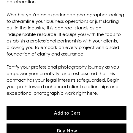
collaborations.
Whether you're an experienced photographer looking
to streamline your business operations or just starting
out in the industry, this contract stands as an
indispensable resource. It equips you with the tools to
establish a professional partnership with your clients,
allowing you to embark on every project with a solid
foundation of clarity and assurance.
Fortify your professional photography journey as you
empower your creativity, and rest assured that this
contract has your legal interests safeguarded. Begin
your path toward enhanced client relationships and
exceptional photographic work right here.
Add to Cart
Buy Now