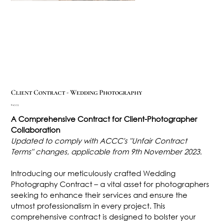
Client Contract - Wedding Photography
Price
$149.95
A Comprehensive Contract for Client-Photographer
Collaboration
Updated to comply with ACCC's "Unfair Contract
Terms" changes, applicable from 9th November 2023.
Introducing our meticulously crafted Wedding
Photography Contract – a vital asset for photographers
seeking to enhance their services and ensure the
utmost professionalism in every project. This
comprehensive contract is designed to bolster your